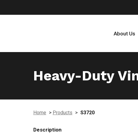
About Us
Heavy-Duty Vin
Home
>
Products
>
S3720
Description