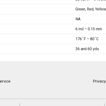
Green, Red, Yellow
NA
6 mil – 0.15 mm
176 ̊ F – 80 ̊ C
36 and 60 yds
ervice
Privacy