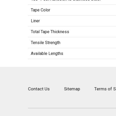
Tape Color
Liner
Total Tape Thickness
Tensile Strength
Available Lengths
Contact Us
Sitemap
Terms of S