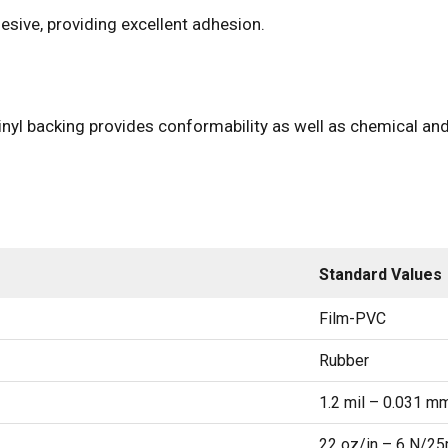
sive, providing excellent adhesion.
inyl backing provides conformability as well as chemical and
Standard Values
Film-PVC
Rubber
1.2 mil – 0.031 m
22 oz/in – 6 N/2