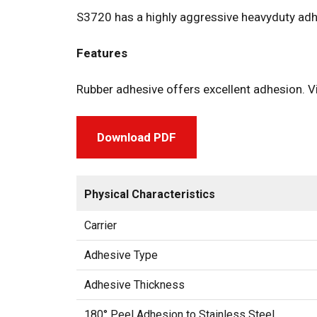
S3720 has a highly aggressive heavyduty adhe
Features
Rubber adhesive offers excellent adhesion. V
Download PDF
Physical Characteristics
Carrier
Adhesive Type
Adhesive Thickness
180° Peel Adhesion to Stainless Steel