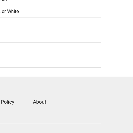
, or White
 Policy
About