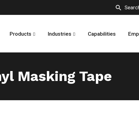
search
Searc
Products
Industries
Capabilities
Emp
yl Masking Tape