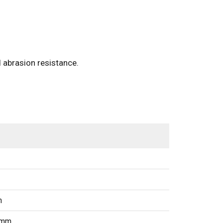
 abrasion resistance.
m
5mm