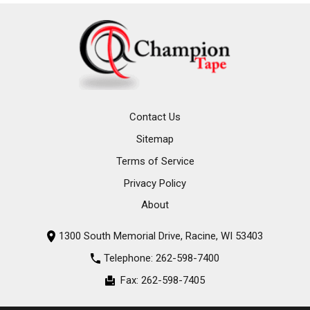
Contact Us
Sitemap
Terms of Service
Privacy Policy
About
1300 South Memorial Drive, Racine, WI 53403
Telephone:
262-598-7400
Fax:
262-598-7405