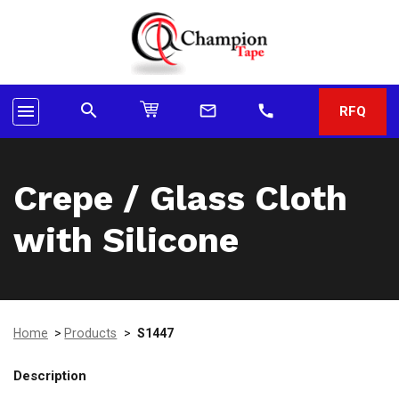
search
menu
mail_outline
call
RFQ
Crepe / Glass Cloth
with Silicone
Home
>
Products
>
S1447
Description