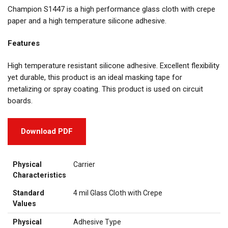
Champion S1447 is a high performance glass cloth with crepe
paper and a high temperature silicone adhesive.
Features
High temperature resistant silicone adhesive. Excellent flexibility
yet durable, this product is an ideal masking tape for
metalizing or spray coating. This product is used on circuit
boards.
Download PDF
Physical
Carrier
Characteristics
Standard
4 mil Glass Cloth with Crepe
Values
Physical
Adhesive Type