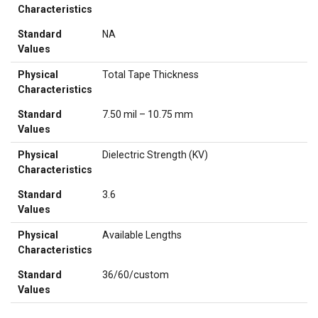
Characteristics
Standard
NA
Values
Physical
Total Tape Thickness
Characteristics
Standard
7.50 mil – 10.75 mm
Values
Physical
Dielectric Strength (KV)
Characteristics
Standard
3.6
Values
Physical
Available Lengths
Characteristics
Standard
36/60/custom
Values