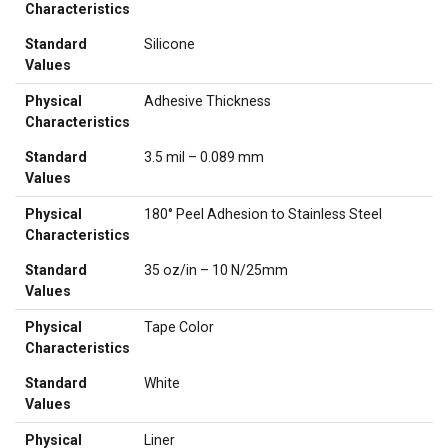
Characteristics
Standard
Silicone
Values
Physical
Adhesive Thickness
Characteristics
Standard
3.5 mil – 0.089 mm
Values
Physical
180° Peel Adhesion to Stainless Steel
Characteristics
Standard
35 oz/in – 10 N/25mm
Values
Physical
Tape Color
Characteristics
Standard
White
Values
Physical
Liner