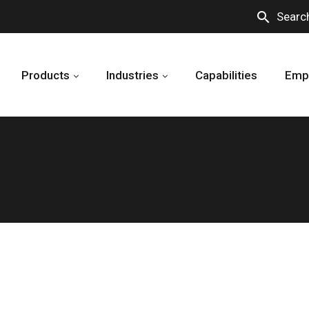
search
Searc
Products
Industries
Capabilities
Emp