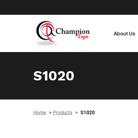
About Us
S1020
Home
>
Products
>
S1020