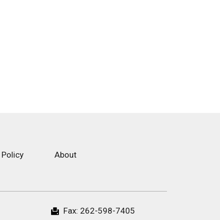
 Policy
About
Fax:
262-598-7405