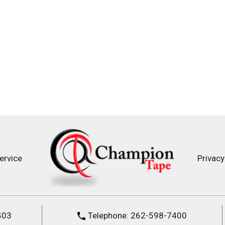
ervice
Privacy
403
Telephone:
262-598-7400