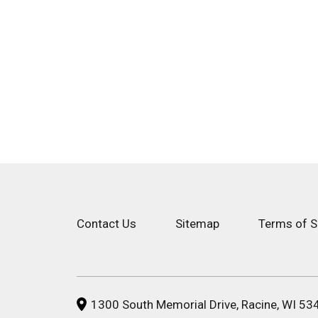
Contact Us
Sitemap
Terms of S
1300 South Memorial Drive, Racine, WI 53