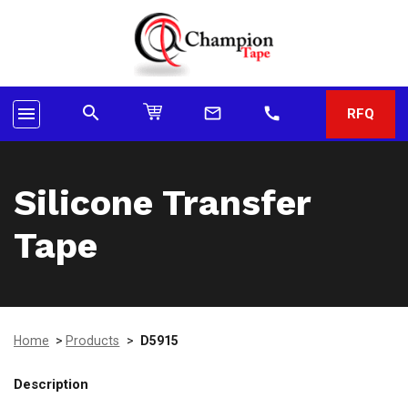
search
menu
mail_outline
call
RFQ
Silicone Transfer
Tape
Home
>
Products
>
D5915
Description