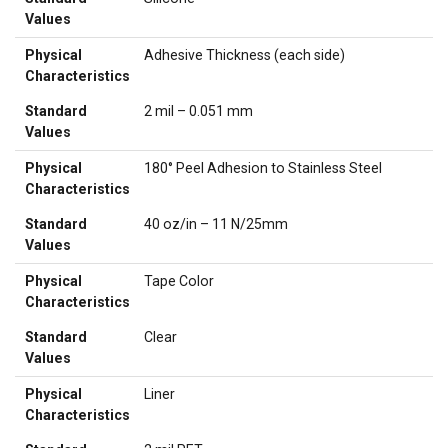
Values
Physical
Adhesive Thickness (each side)
Characteristics
Standard
2 mil – 0.051 mm
Values
Physical
180° Peel Adhesion to Stainless Steel
Characteristics
Standard
40 oz/in – 11 N/25mm
Values
Physical
Tape Color
Characteristics
Standard
Clear
Values
Physical
Liner
Characteristics