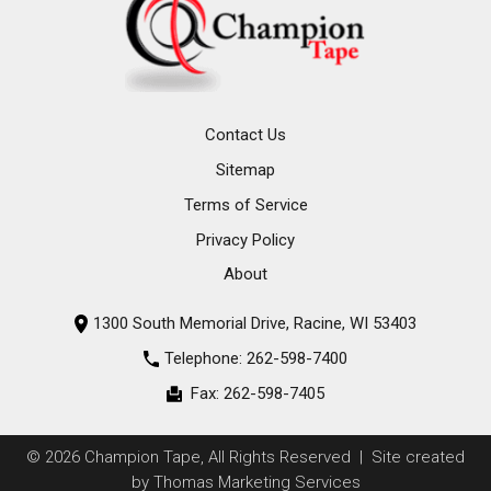
Contact Us
Sitemap
Terms of Service
Privacy Policy
About
1300 South Memorial Drive, Racine, WI 53403
Telephone:
262-598-7400
Fax:
262-598-7405
© 2026
Champion Tape
, All Rights Reserved | Site created
by
Thomas Marketing Services