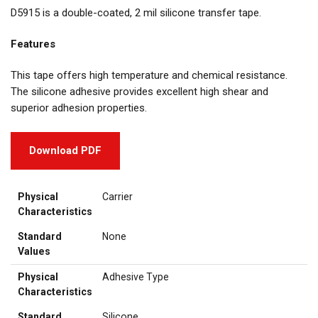
D5915 is a double-coated, 2 mil silicone transfer tape.
Features
This tape offers high temperature and chemical resistance.
The silicone adhesive provides excellent high shear and
superior adhesion properties.
Download PDF
Physical
Carrier
Characteristics
Standard
None
Values
Physical
Adhesive Type
Characteristics
Standard
Silicone