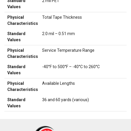
Standard
2 mil PET
Values
Physical
Total Tape Thickness
Characteristics
Standard
2.0 mil – 0.51 mm
Values
Physical
Service Temperature Range
Characteristics
Standard
-40°F to 500°F – -40°C to 260°C
Values
Physical
Available Lengths
Characteristics
Standard
36 and 60 yards (various)
Values