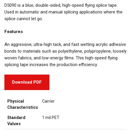
D5090 is a blue, double-sided, high-speed flying splice tape.
Used in automatic and manual splicing applications where the
splice cannot let go.
Features
An aggressive, ultra-high tack, and fast wetting acrylic adhesive
bonds to materials such as polyethylene, polypropylene, loosely
woven fabrics, and low-energy films. This high-speed flying
splicing tape increases the production efficiency.
Download PDF
Physical
Carrier
Characteristics
Standard
1 mil PET
Values