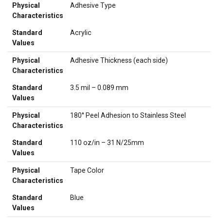
Physical
Adhesive Type
Characteristics
Standard
Acrylic
Values
Physical
Adhesive Thickness (each side)
Characteristics
Standard
3.5 mil – 0.089 mm
Values
Physical
180° Peel Adhesion to Stainless Steel
Characteristics
Standard
110 oz/in – 31 N/25mm
Values
Physical
Tape Color
Characteristics
Standard
Blue
Values