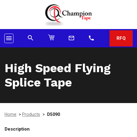
search
menu
mail_outline
call
RFQ
High Speed Flying
Splice Tape
Home
>
Products
>
D5090
Description