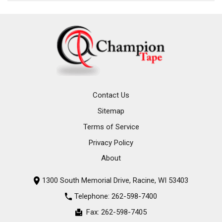
Contact Us
Sitemap
Terms of Service
Privacy Policy
About
1300 South Memorial Drive, Racine, WI 53403
Telephone:
262-598-7400
Fax:
262-598-7405