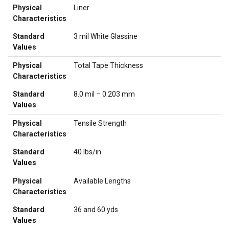
Physical
Liner
Characteristics
Standard
3 mil White Glassine
Values
Physical
Total Tape Thickness
Characteristics
Standard
8.0 mil – 0.203 mm
Values
Physical
Tensile Strength
Characteristics
Standard
40 lbs/in
Values
Physical
Available Lengths
Characteristics
Standard
36 and 60 yds
Values