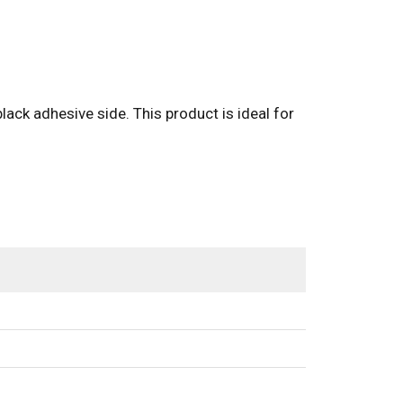
black adhesive side. This product is ideal for