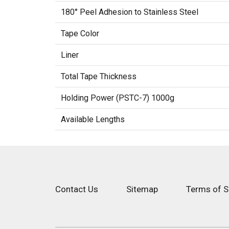
180° Peel Adhesion to Stainless Steel
Tape Color
Liner
Total Tape Thickness
Holding Power (PSTC-7) 1000g
Available Lengths
Contact Us
Sitemap
Terms of S