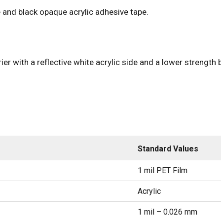
 and black opaque acrylic adhesive tape.
ier with a reflective white acrylic side and a lower strength 
Standard Values
1 mil PET Film
Acrylic
1 mil – 0.026 mm