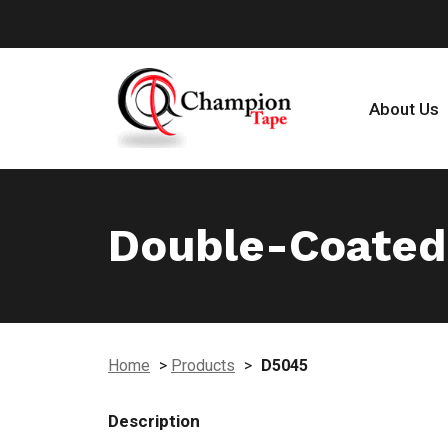
About Us
Double-Coated
Home
>
Products
>
D5045
Description