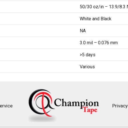
50/30 oz/in – 13.9/8.
White and Black
NA
3.0 mil – 0.076 mm
>5 days
Various
ervice
Privacy