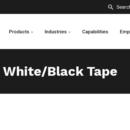
search
Searc
Products
Industries
Capabilities
Emp
 White/Black Tape