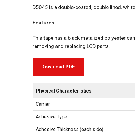
D5045 is a double-coated, double lined, white
Features
This tape has a black metalized polyester carr
removing and replacing LCD parts.
Download PDF
Physical Characteristics
Carrier
Adhesive Type
Adhesive Thickness (each side)