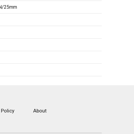
3 N/25mm
 Policy
About